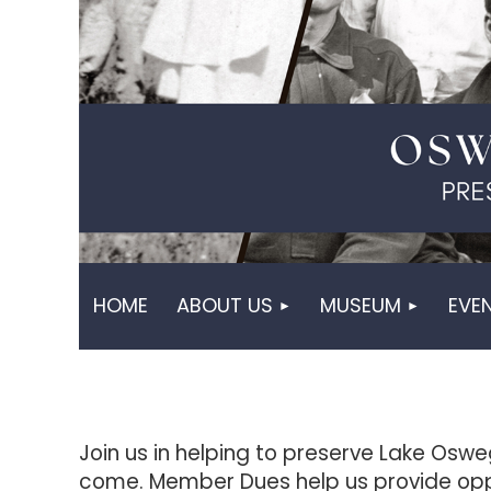
HOME
ABOUT US
MUSEUM
EVE
Join us in helping to preserve Lake Oswe
come. Member Dues help us provide opp