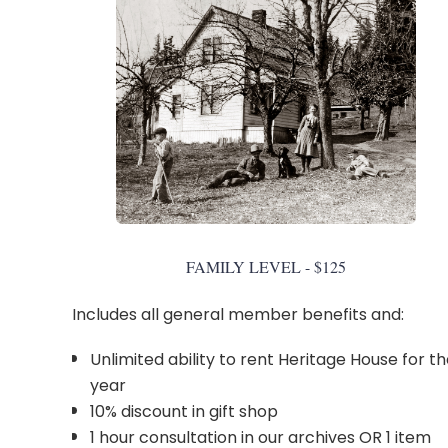
FAMILY LEVEL - $125
Includes all general member benefits and:
Unlimited ability to rent Heritage House for t
year
10% discount in gift shop
1 hour consultation in our archives OR 1 item