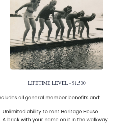
LIFETIME LEVEL - $1,500
ncludes all general member benefits and:
Unlimited ability to rent Heritage House
A brick with your name on it in the walkway