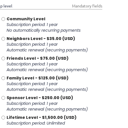
p level
*
Mandatory fields
Community Level
Subscription period: 1 year
No automatically recurring payments
Neighbors Level
- $35.00 (USD)
Subscription period: 1 year
Automatic renewal (recurring payments)
Friends Level
- $75.00 (USD)
Subscription period: 1 year
Automatic renewal (recurring payments)
Family Level
- $125.00 (USD)
Subscription period: 1 year
Automatic renewal (recurring payments)
Sponsor Level
- $250.00 (USD)
Subscription period: 1 year
Automatic renewal (recurring payments)
Lifetime Level
- $1,500.00 (USD)
Subscription period: Unlimited