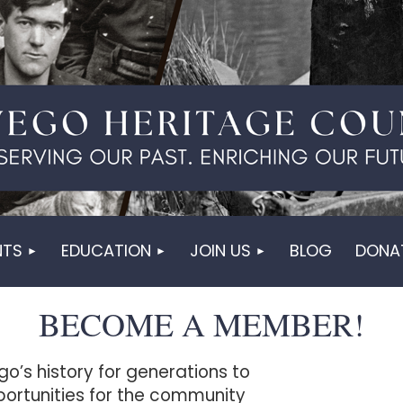
NTS
EDUCATION
JOIN US
BLOG
DONA
BECOME A MEMBER!
go’s history for generations to
ortunities for the community