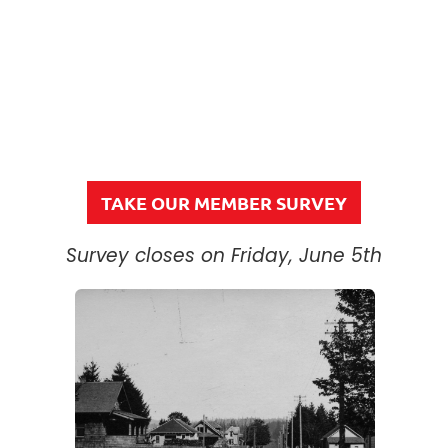
TAKE OUR MEMBER SURVEY
Survey closes on Friday, June 5th