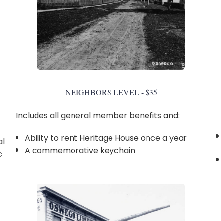
NEIGHBORS LEVEL - $35
Includes all general member benefits and:
Ability to rent Heritage House once a year
al
A commemorative keychain
c