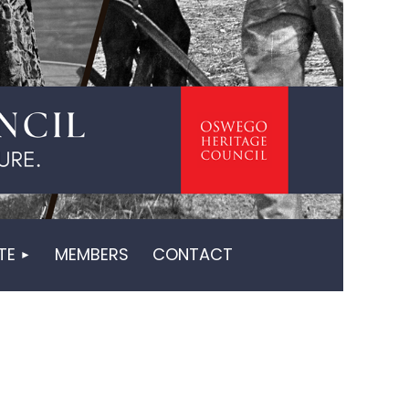
in
TE
MEMBERS
CONTACT