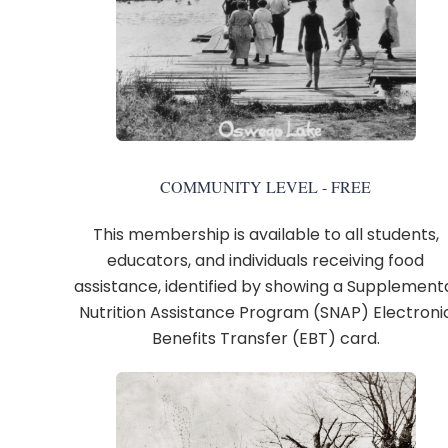
COMMUNITY LEVEL - FREE
This membership is available to all students,
educators, and individuals receiving food
assistance, identified by showing a Supplement
Nutrition Assistance Program (SNAP) Electroni
Benefits Transfer (EBT) card.