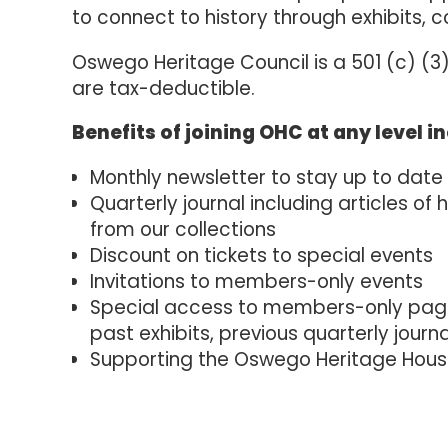
to connect to history through exhibits, c
Oswego Heritage Council is a 501 (c) (3)
are tax-deductible.
Benefits of joining OHC at any level i
Monthly newsletter to stay up to date
Quarterly journal including articles of 
from our collections
Discount on tickets to special events
Invitations to members-only events
Special access to members-only pages
past exhibits, previous quarterly journ
Supporting the Oswego Heritage Hou