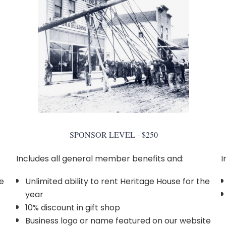
SPONSOR LEVEL - $250
Includes all general member benefits and:
I
he
Unlimited ability to rent Heritage House for the
year
10% discount in gift shop
Business logo or name featured on our website