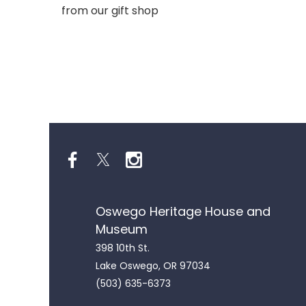
from our gift shop
Oswego Heritage House and
Museum
398 10th St.
Lake Oswego, OR 97034
(503) 635-6373