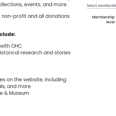
ollections, events, and more.
Select membershi
 non-profit and all donations
*
Membership
level
nclude:
 with OHC
historical research and stories
 on the website, including
als, and more
se & Museum