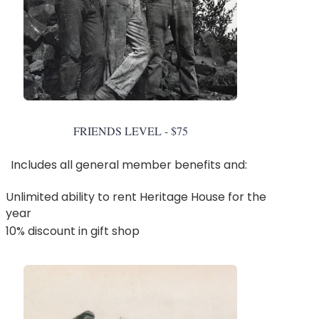
FRIENDS LEVEL - $75
Includes all general member benefits and:
Unlimited ability to rent Heritage House for the
year
10% discount in gift shop