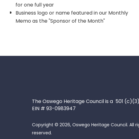
for one full year
Business logo or name featured in our Monthly
Memo as the "Sponsor of the Month"
The Oswego Heritage Council is a 501 (c)(3
EIN # 93-0983947
Copyright © 2026, Oswego Heritage Council. All ri
reserved.