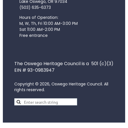
Lake Oswego, OR 97034
(503) 635-6373
Hours of Operation:
M, W, Th, Fri 10:00 AM-3:00 PM
Sat 11:00 AM-2:00 PM
Free entrance
The Oswego Heritage Council is a 501 (c)(3)
EIN # 93-0983947
Copyright © 2026, Oswego Heritage Council. All
rights reserved.