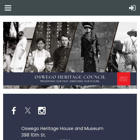
Oswego Heritage House and Museum
398 10th St.