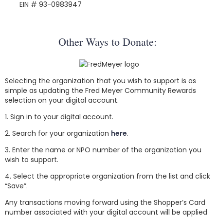
EIN # 93-0983947
Other Ways to Donate:
Selecting the organization that you wish to support is as
simple as updating the Fred Meyer Community Rewards
selection on your digital account.
1. Sign in to your digital account.
2. Search for your organization
here
.
3. Enter the name or NPO number of the organization you
wish to support.
4. Select the appropriate organization from the list and click
“Save”.
Any transactions moving forward using the Shopper’s Card
number associated with your digital account will be applied