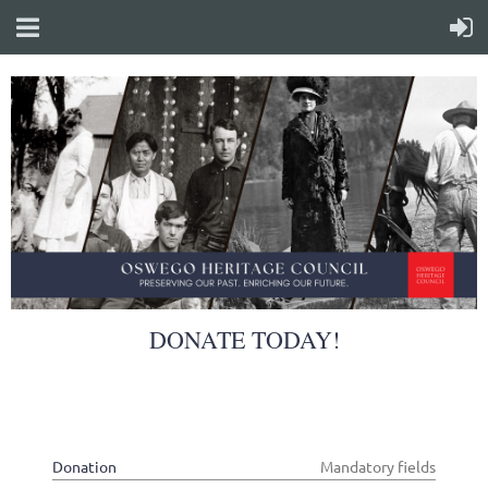
DONATE TODAY!
Donation
*
Mandatory fields