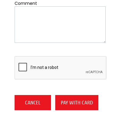
Comment