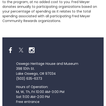
to the program, at no added cost to you. Fred Meyer
donates annually to participating organizations based on
your percentage of spending as it relates to the total
spending associated with all participating Fred Meyer
Community Rewards organizations.
Oswego Heritage House and Museum
398 10th St.
Lake Oswego, OR 97034
(503) 635-6373
Hours of Operation:
M, W, Th, Fri 10:00 AM-3:00 PM
Sat 11:00 AM-2:00 PM
Free entrance