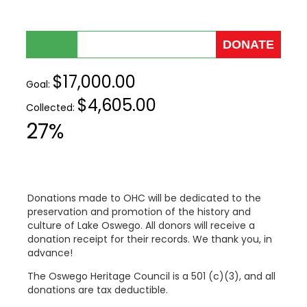
$17,000.00
Goal:
$4,605.00
Collected:
27%
Donations made to OHC will be dedicated to the
preservation and promotion of the history and
culture of Lake Oswego. All donors will receive a
donation receipt for their records. We thank you, in
advance!
The Oswego Heritage Council is a 501 (c)(3), and all
donations are tax deductible.