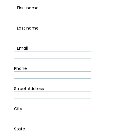
*
First name
*
Last name
*
Email
Phone
Street Address
City
State