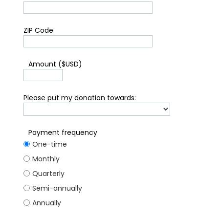
ZIP Code
*
Amount ($USD)
Please put my donation towards:
Payment frequency
One-time
Monthly
Quarterly
Semi-annually
Annually