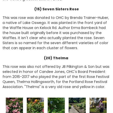
(15) Seven Sisters Rose
This was rose was donated to OHC by Brenda Trainer-Huber,
a native of Lake Oswego. It was planted in the front yard of
the Waffle House on Kelock Rd. Author Erma Bombeck had
the house built originally before it was purchased by the
Waffles. It isn't clear who actually planted the rose. Seven
Sisters is so named for the seven different varieties of color
that can appear in each cluster of flowers.
(20) Thelma
This rose was also not offered by JB Pilkington & Son but was
selected in honor of Candee Jones, OHC's Board President
from 2016-2017 who played the part of the first Rose Festival
Queen, Thelma Hollingsworth, for the Portland Rose Festival
Association. "Thelma" is a very old rose and yellow in color.