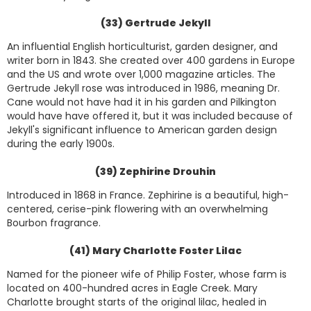
(33) Gertrude Jekyll
An influential English horticulturist, garden designer, and
writer born in 1843. She created over 400 gardens in Europe
and the US and wrote over 1,000 magazine articles. The
Gertrude Jekyll rose was introduced in 1986, meaning Dr.
Cane would not have had it in his garden and Pilkington
would have have offered it, but it was included because of
Jekyll's significant influence to American garden design
during the early 1900s.
(39) Zephirine Drouhin
Introduced in 1868 in France. Zephirine is a beautiful, high-
centered, cerise-pink flowering with an overwhelming
Bourbon fragrance.
(41) Mary Charlotte Foster Lilac
Named for the pioneer wife of Philip Foster, whose farm is
located on 400-hundred acres in Eagle Creek. Mary
Charlotte brought starts of the original lilac, healed in