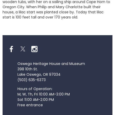
wooden tubs, with her on a sailing ship around Cape Horn to
Oregon City. When Philip and Mary Charlotte built their
house, a lilac start was planted close by. Today that lilac
start is 100 feet tall and over 170 years old.
Oswego Heritage House and Museum
398 10th St.
Lake Oswego, OR 97034
(503) 635-6373
Hours of Operation:
M, W, Th, Fri 10:00 AM-3:00 PM
Sat 11:00 AM-2:00 PM
Free entrance