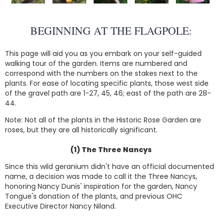
BEGINNING AT THE FLAGPOLE:
This page will aid you as you embark on your self-guided
walking tour of the garden. Items are numbered and
correspond with the numbers on the stakes next to the
plants. For ease of locating specific plants, those west side
of the gravel path are 1-27, 45, 46; east of the path are 28-
44.
Note: Not all of the plants in the Historic Rose Garden are
roses, but they are all historically significant.
(1) The Three Nancys
Since this wild geranium didn't have an official documented
name, a decision was made to call it the Three Nancys,
honoring Nancy Dunis' inspiration for the garden, Nancy
Tongue's donation of the plants, and previous OHC
Executive Director Nancy Niland.