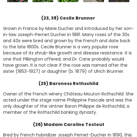
(23, 38) Cecile Brunner
Grown in France by Marie Ducher and introduced by her son-
in-law Joseph-Pernet Ducher in 1881. Many roses of the 30s
and 40s were bred and grown by the French and date back
to the late 1800s. Cecile Brunner is a very popular rose
because of its shrub-like growth and disease resistance. It is
one that Pilkington offered, and Dr. Cane probably would
have grown. It is not clear if the rose was named after the
sister (1853-1927) or daughter (b. 1879) of Ulrich Brunner.
(25) Baroness Rothschild
Owner of the French winery Château Mouton Rothschild. She
acted under the stage name Philippine Pascale and was the
only daughter of the vintner Baron Philippe de Rothschild, a
member of the Rothschild banking dynasty.
(26) Madam Caroline Testout
Bred by French hybridizer Joseph Pernet-Ducher in 1890, this