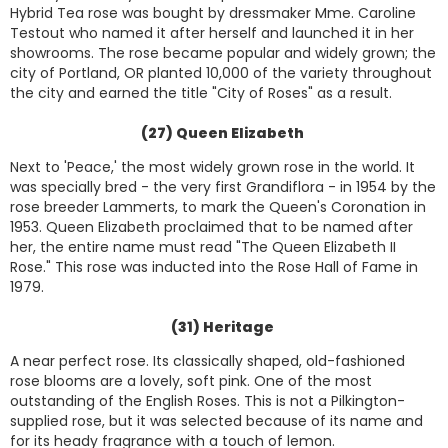
Hybrid Tea rose was bought by dressmaker Mme. Caroline
Testout who named it after herself and launched it in her
showrooms. The rose became popular and widely grown; the
city of Portland, OR planted 10,000 of the variety throughout
the city and earned the title "City of Roses" as a result.
(27) Queen Elizabeth
Next to 'Peace,' the most widely grown rose in the world. It
was specially bred - the very first Grandiflora - in 1954 by the
rose breeder Lammerts, to mark the Queen's Coronation in
1953. Queen Elizabeth proclaimed that to be named after
her, the entire name must read "The Queen Elizabeth II
Rose." This rose was inducted into the Rose Hall of Fame in
1979.
(31) Heritage
A near perfect rose. Its classically shaped, old-fashioned
rose blooms are a lovely, soft pink. One of the most
outstanding of the English Roses. This is not a Pilkington-
supplied rose, but it was selected because of its name and
for its heady fragrance with a touch of lemon.