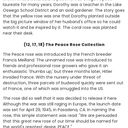
laureate for many years; Dorothy was a teacher in the Lake
Oswego School District and an avid gardener. The story goes
that the yellow rose was one that Dorothy planted outside
the big picture window of her husband's office so he could
watch it and be inspired by it. The coral rose was planted
near their desk.
(12, 17, 18) The Peace Rose Collection
The Peace rose was introduced by the French breeder
Francis Meilland. The unnamed rose was introduced to
friends and professional rose growers who gave it an
enthusiastic 'thumbs up,' but three months later, Hitler
invaded France. With the nursery under threat of
destruction, three parcels of budwood quickly were sent out
of France, one of which was smuggled into the US.
The rose did so well that it was decided to release it here.
Although the war was still raging in Europe, the launch date
was set for April 29, 1945, in Pasadena, CA. In naming the
rose, this simple statement was read: "We are persuaded
that this great new rose of our time should be named for
the world's greatest desire: PEACE."