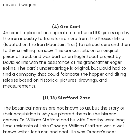
covered wagons.
(4) Ore Cart
An exact replica of an original ore cart used 100 years ago by
the iron industry to transfer iron ore from the Prosser Mine
(located on the Iron Mountain Trail) to railroad cars and then
to the smelting furnace. This ore cart sits on an original
piece of track and was built as an Eagle Scout project by
David Rollins with the assistance of his grandfather Roger
Rollins. The cart's undercarriage is original, but David had to
find a company that could fabricate the hopper and tilting
release based on historical pictures, drawings, and
measurements.
(11, 13) Stafford Rose
The botanical names are not known to us, but the story of
their acquisition is why we planted them in the historic
garden. Dr. William Stafford and his wife Dorothy were long-
time residents of Lake Oswego. William Stafford was a well-
known writer, lecturer, and poet. He was Oregon's poet