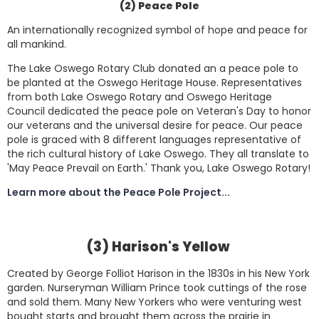
(2) Peace Pole
An internationally recognized symbol of hope and peace for
all mankind.
The Lake Oswego Rotary Club donated an a peace pole to
be planted at the Oswego Heritage House. Representatives
from both Lake Oswego Rotary and Oswego Heritage
Council dedicated the peace pole on Veteran's Day to honor
our veterans and the universal desire for peace. Our peace
pole is graced with 8 different languages representative of
the rich cultural history of Lake Oswego. They all translate to
'May Peace Prevail on Earth.' Thank you, Lake Oswego Rotary!
Learn more about the Peace Pole Project...
(3) Harison's Yellow
Created by George Folliot Harison in the 1830s in his New York
garden. Nurseryman William Prince took cuttings of the rose
and sold them. Many New Yorkers who were venturing west
bought starts and brought them across the prairie in