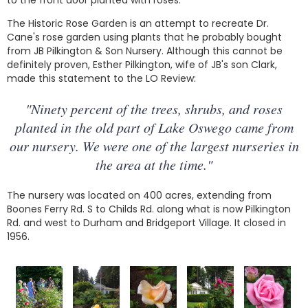
to the front door planted with roses.
The Historic Rose Garden is an attempt to recreate Dr.
Cane's rose garden using plants that he probably bought
from JB Pilkington & Son Nursery. Although this cannot be
definitely proven, Esther Pilkington, wife of JB's son Clark,
made this statement to the LO Review:
"Ninety percent of the trees, shrubs, and roses
planted in the old part of Lake Oswego came from
our nursery. We were one of the largest nurseries in
the area at the time."
The nursery was located on 400 acres, extending from
Boones Ferry Rd. S to Childs Rd. along what is now Pilkington
Rd. and west to Durham and Bridgeport Village. It closed in
1956.