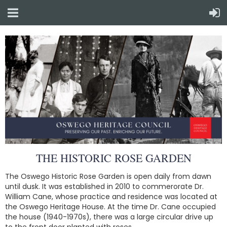
THE HISTORIC ROSE GARDEN
The Oswego Historic Rose Garden is open daily from dawn
until dusk. It was established in 2010 to commerorate Dr.
William Cane, whose practice and residence was located at
the Oswego Heritage House. At the time Dr. Cane occupied
the house (1940-1970s), there was a large circular drive up