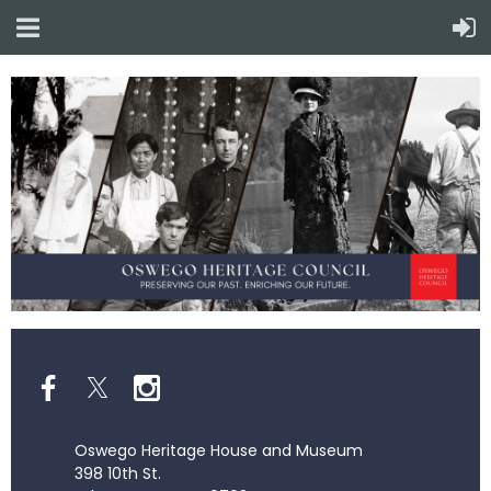
Oswego Heritage House and Museum
398 10th St.