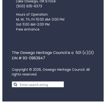
Lake Oswego, OR 97034
(503) 635-6373
Hours of Operation:
M, W, Th, Fri 10:00 AM-3:00 PM
Sat 11:00 AM-2:00 PM
Free entrance
The Oswego Heritage Council is a 501 (c)(3)
EIN # 93-0983947
Copyright © 2026, Oswego Heritage Council. All
rights reserved.